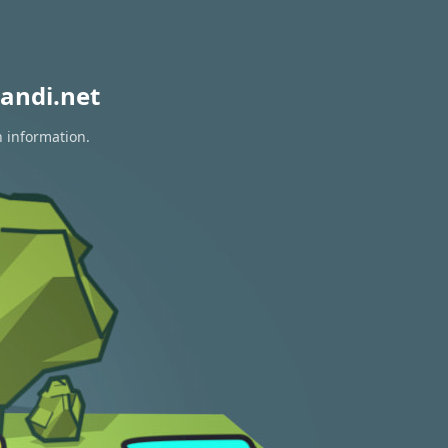
andi.net
n information.