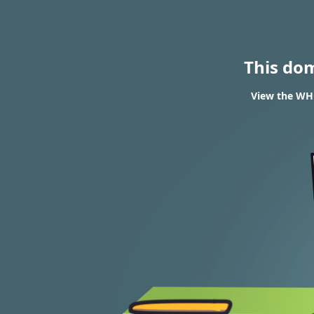
This do
View the WHO