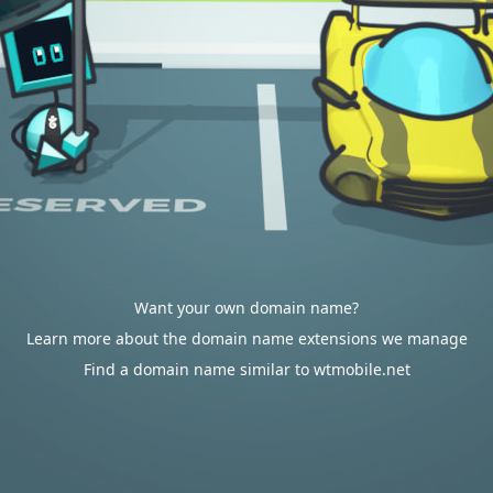
Want your own domain name?
Learn more about the domain name extensions we manage
Find a domain name similar to wtmobile.net