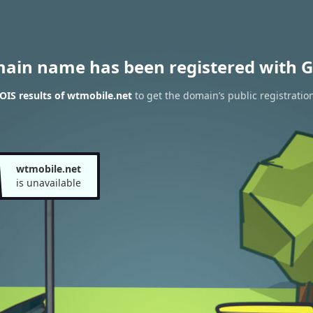
main name has been registered with G
IS results of wtmobile.net
to get the domain’s public registratio
wtmobile.net
is unavailable